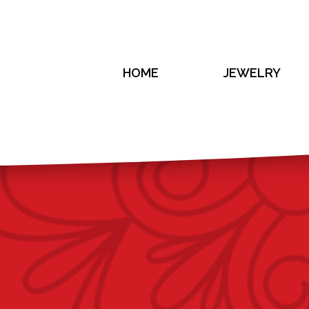
HOME
JEWELRY