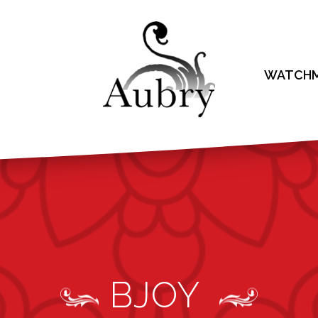
WATCHM
BJOY