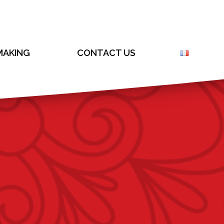
AKING
CONTACT US