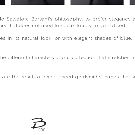
 to Salvatore Bersani’s philosophy: to prefer elegance 
xury that does not need to speak loudly to go noticed.
mes in its natural look, or with elegant shades of blu
he different characters of our collection that stretches 
d are the result of experienced goldsmiths’ hands that 