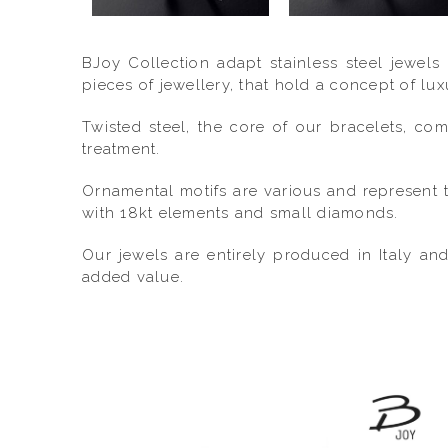
BJoy Collection adapt stainless steel jewels
pieces of jewellery, that hold a concept of lu
Twisted steel, the core of our bracelets, co
treatment.
Ornamental motifs are various and represent t
with 18kt elements and small diamonds.
Our jewels are entirely produced in Italy an
added value.