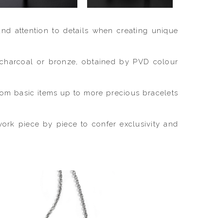
and attention to details when creating unique
e, charcoal or bronze, obtained by PVD colour
from basic items up to more precious bracelets
work piece by piece to confer exclusivity and