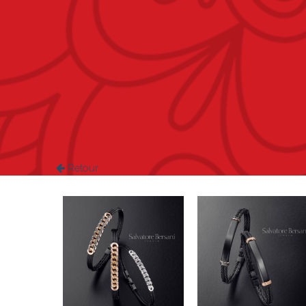
Retour